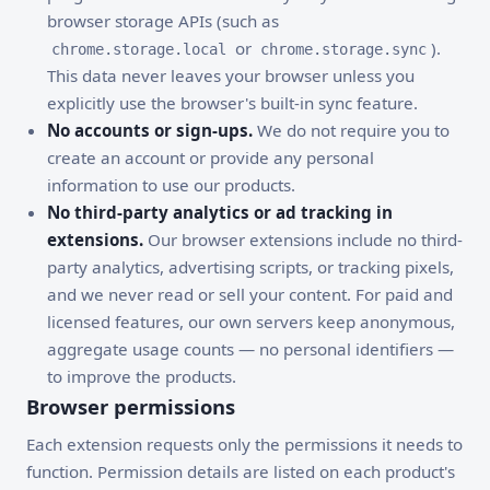
browser storage APIs (such as
or
).
chrome.storage.local
chrome.storage.sync
This data never leaves your browser unless you
explicitly use the browser's built-in sync feature.
No accounts or sign-ups.
We do not require you to
create an account or provide any personal
information to use our products.
No third-party analytics or ad tracking in
extensions.
Our browser extensions include no third-
party analytics, advertising scripts, or tracking pixels,
and we never read or sell your content. For paid and
licensed features, our own servers keep anonymous,
aggregate usage counts — no personal identifiers —
to improve the products.
Browser permissions
Each extension requests only the permissions it needs to
function. Permission details are listed on each product's