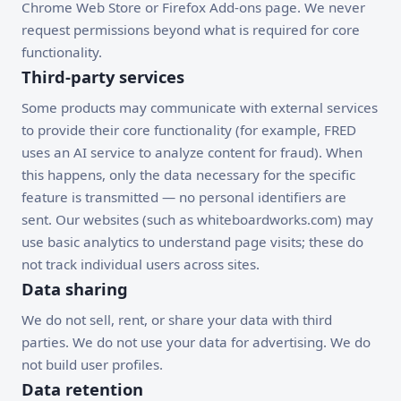
Chrome Web Store or Firefox Add-ons page. We never
request permissions beyond what is required for core
functionality.
Third-party services
Some products may communicate with external services
to provide their core functionality (for example, FRED
uses an AI service to analyze content for fraud). When
this happens, only the data necessary for the specific
feature is transmitted — no personal identifiers are
sent. Our websites (such as whiteboardworks.com) may
use basic analytics to understand page visits; these do
not track individual users across sites.
Data sharing
We do not sell, rent, or share your data with third
parties. We do not use your data for advertising. We do
not build user profiles.
Data retention