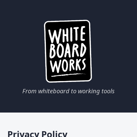
From whiteboard to working tools
Privacy Policy