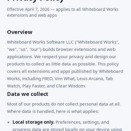
Effective April 7, 2026 — applies to all Whiteboard Works
extensions and web apps
Overview
Whiteboard Works Software LLC ("Whiteboard Works",
"we", "us", "our") builds browser extensions and web
applications. We respect your privacy and design our
products to collect as little data as possible. This policy
covers all extensions and apps published by Whiteboard
Works, including FRED, Vim What, Lexis Arcana, Tab
Watch, Play Faster, and Clear Wisdom.
Data we collect
Most of our products do not collect personal data at all.
Where data is handled, here is what applies:
Local storage only.
Preferences, settings, and
progress data are stored locally on your device using