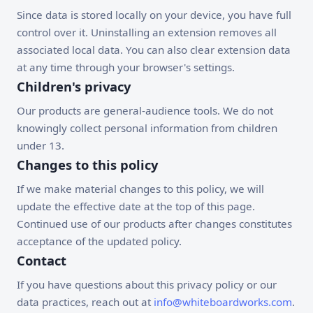
Since data is stored locally on your device, you have full
control over it. Uninstalling an extension removes all
associated local data. You can also clear extension data
at any time through your browser's settings.
Children's privacy
Our products are general-audience tools. We do not
knowingly collect personal information from children
under 13.
Changes to this policy
If we make material changes to this policy, we will
update the effective date at the top of this page.
Continued use of our products after changes constitutes
acceptance of the updated policy.
Contact
If you have questions about this privacy policy or our
data practices, reach out at
info@whiteboardworks.com
.