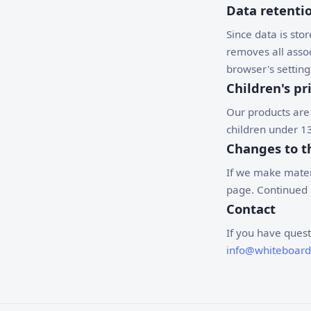
Data retenti
Since data is stor
removes all assoc
browser's setting
Children's pr
Our products are
children under 13
Changes to th
If we make materi
page. Continued u
Contact
If you have quest
info@whiteboar