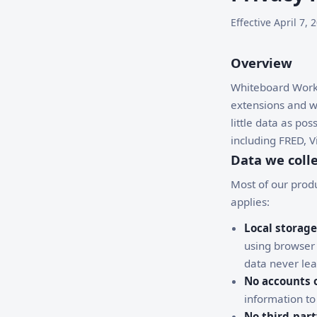
Effective April 7
Overview
Whiteboard Works
extensions and we
little data as po
including FRED, 
Data we coll
Most of our produ
applies:
Local storage
using browser
data never lea
No accounts o
information to
No third-part