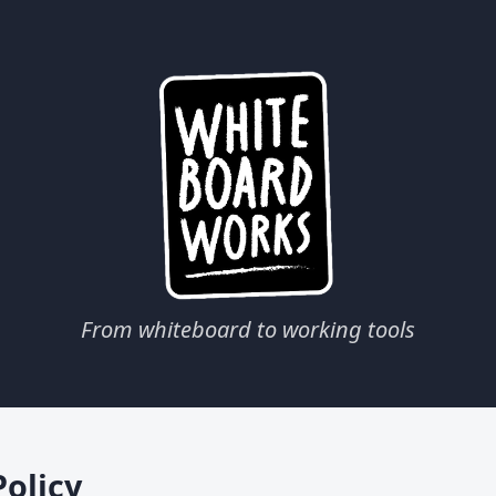
From whiteboard to working tools
Policy