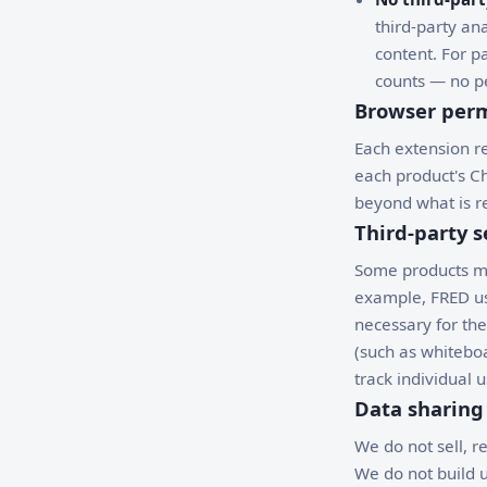
third-party ana
content. For 
counts — no pe
Browser perm
Each extension re
each product's C
beyond what is re
Third-party s
Some products may
example, FRED use
necessary for the
(such as whitebo
track individual u
Data sharing
We do not sell, r
We do not build u