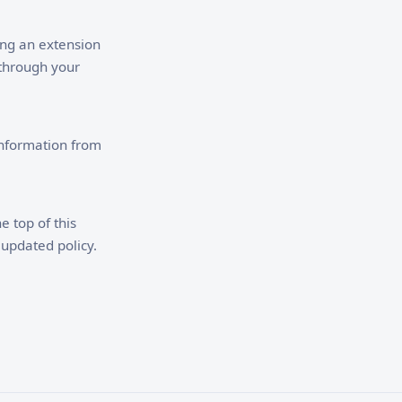
ling an extension
 through your
information from
e top of this
 updated policy.