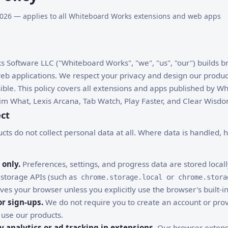
, 2026 — applies to all Whiteboard Works extensions and web apps
 Software LLC ("Whiteboard Works", "we", "us", "our") builds 
b applications. We respect your privacy and design our product
ssible. This policy covers all extensions and apps published by 
Vim What, Lexis Arcana, Tab Watch, Play Faster, and Clear Wisdo
ect
cts do not collect personal data at all. Where data is handled, 
 only.
Preferences, settings, and progress data are stored local
 storage APIs (such as
or
chrome.storage.local
chrome.stora
ves your browser unless you explicitly use the browser's built-in
r sign-ups.
We do not require you to create an account or pro
 use our products.
y analytics or ad tracking in extensions.
Our browser extens