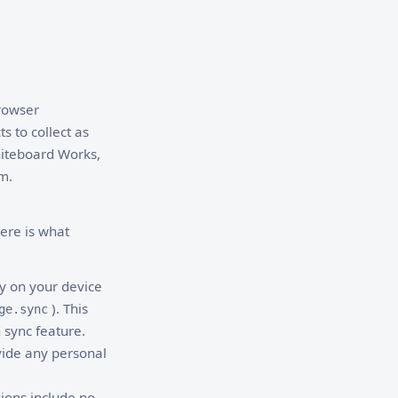
browser
s to collect as
Whiteboard Works,
m.
here is what
ly on your device
). This
ge.sync
 sync feature.
vide any personal
ions include no