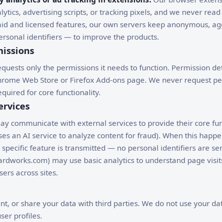
lytics, advertising scripts, or tracking pixels, and we never read 
paid and licensed features, our own servers keep anonymous, a
rsonal identifiers — to improve the products.
issions
quests only the permissions it needs to function. Permission det
hrome Web Store or Firefox Add-ons page. We never request pe
quired for core functionality.
ervices
 communicate with external services to provide their core func
s an AI service to analyze content for fraud). When this happe
 specific feature is transmitted — no personal identifiers are se
ardworks.com) may use basic analytics to understand page visits
sers across sites.
ent, or share your data with third parties. We do not use your dat
ser profiles.