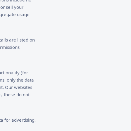
or sell your
ggregate usage
ails are listed on
rmissions
tionality (for
ns, only the data
nt. Our websites
; these do not
a for advertising.