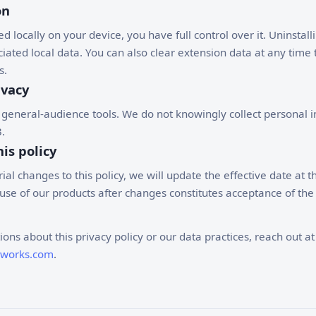
on
ed locally on your device, you have full control over it. Uninstal
iated local data. You can also clear extension data at any time
s.
ivacy
 general-audience tools. We do not knowingly collect personal 
.
is policy
al changes to this policy, we will update the effective date at th
se of our products after changes constitutes acceptance of the
ions about this privacy policy or our data practices, reach out at
dworks.com
.